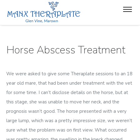
Horse Abscess Treatment
We were asked to give some Theraplate sessions to an 18
year old mare, that had been under treatment with the vet
for some time. I can’t disclose details on the horse, but at
this stage, she was unable to move her neck, and the
prognosis wasn’t good. The horse presented with a very
large lump, which was a pretty impressive size, we weren’t
sure what the problem was on first view. What occurred
was pretty amazing, the swelling in the kneck changed