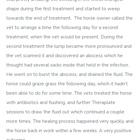
shape during the first treatment and started to weep
towards the end of treatment. The horse owner called the
vet to arrange a time the following day for a second
treatment, when the vet would be present. During the
second treatment the lump became more pronounced and
the vet scanned it and discovered an abscess which he
thought had several sacks inside that held in the infection.
He went on to burst the abscess, and drained the fluid. The
horse could graze grass the following day, which it hadn’t
been able to do for some time. The vets treated the horse
with antibiotics and flushing, and further Theraplate
sessions to draw the fluid out which continued a couple
more times. The healing process happened very quickly and
the horse back in work within a few weeks. A very positive