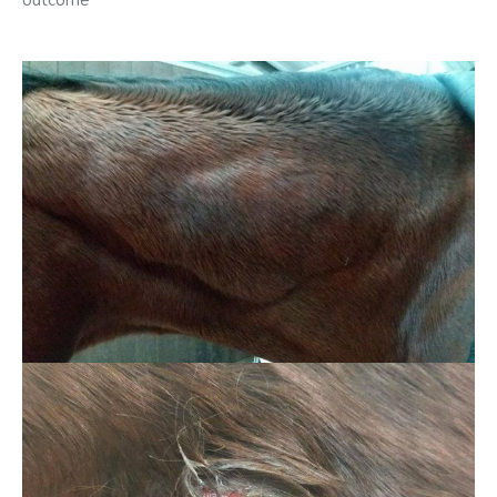
outcome