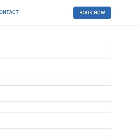
ONTACT
BOOK NOW