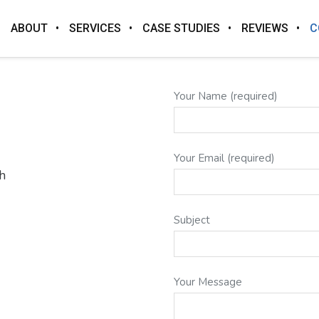
ABOUT
SERVICES
CASE STUDIES
REVIEWS
C
Your Name (required)
Your Email (required)
h
Subject
Your Message