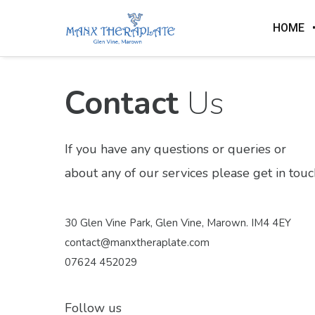
HOME
Contact
Us
If you have any questions or queries or
about any of our services please get in touc
30 Glen Vine Park, Glen Vine, Marown. IM4 4EY
contact@manxtheraplate.com
07624 452029
Follow us