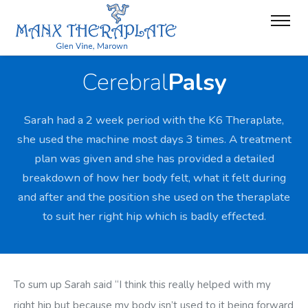
Cerebral
Palsy
Sarah had a 2 week period with the K6 Theraplate,
she used the machine most days 3 times. A treatment
plan was given and she has provided a detailed
breakdown of how her body felt, what it felt during
and after and the position she used on the theraplate
to suit her right hip which is badly effected.
To sum up Sarah said “I think this really helped with my
right hip but because my body isn’t used to it being forward