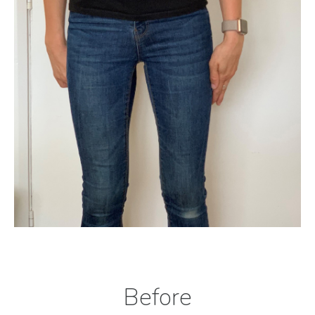
Before