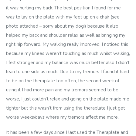
it was hurting my back. The best position I found for me
was to lay on the plate with my feet up on a chair (see
photo attached – sorry about my dog!) because it also
helped my back and shoulder relax as well as bringing my
right hip forward. My walking really improved, I noticed this
because my knees weren’t touching as much whilst walking,
I felt stronger and my balance was much better also I didn’t
lean to one side as much. Due to my tremors I found it hard
to be on the theraplate too often, the second week of
using it I had more pain and my tremors seemed to be
worse, I just couldn’t relax and going on the plate made me
tighter but this wasn’t from using the theraplate I just get
worse weeks/days where my tremors affect me more.
It has been a few days since I last used the Theraplate and