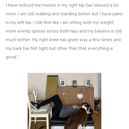
I have noticed the muscle in my right hip has relaxed a lot
more, I am still walking and standing better but I have pains
in my left hip. I still feel like I am sitting with my weight
more evenly spread across both hips and my balance is still
much better. My right knee has given way a few times and
my back has felt tight but other than that everything is
good”.